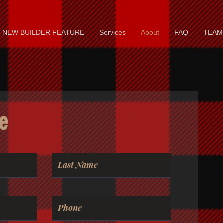
NEW BUILDER FEATURE
Services
About
FAQ
TEAM
e