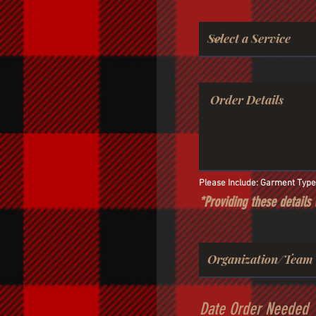
Please Include: Garment Type, 
*Providing these details 
Date Order Needed