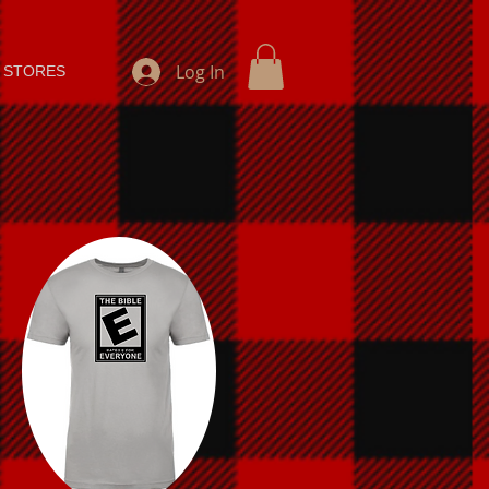
Log In
 STORES