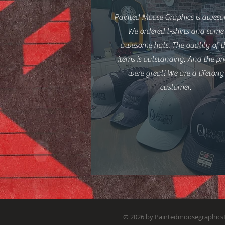
Painted Moose Graphics is aweso
We ordered t-shirts and some
awesome hats. The quality of t
items is outstanding. And the pri
were great! We are a lifelong
customer.
© 2026 by Paintedmoosegraphics