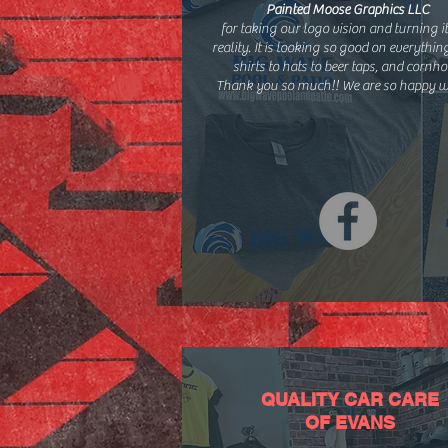
Painted Moose Graphics LLC
for taking our logo vision and turning it
reality. It is looking so good on everythi
shirts to hats to beer taps, and cornho
Thank you so much!! We are so happy wi
QUALITY CAR CARE
OF EVANS