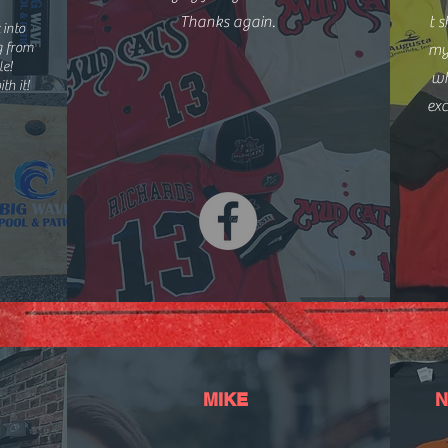
Thanks again.
t s
 into
ng from
my
le!
wh
th it!
ex
MIKE
N