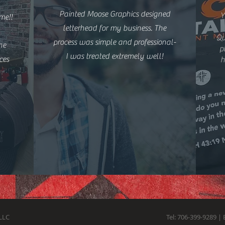
Painted Moose Graphics designed
Y
me!!
letterhead for my business. The
Qu
process was simple and professional-
he
p
I was treated extremely well!
ces
h
LLC
Tel: 706-399-9289 | 