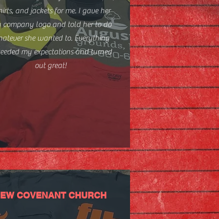
hirts, and jackets for me. I gave her
 company logo and told her to do
atever she wanted to. Everything
ceeded my expectations and turned
out great!
EW COVENANT CHURCH