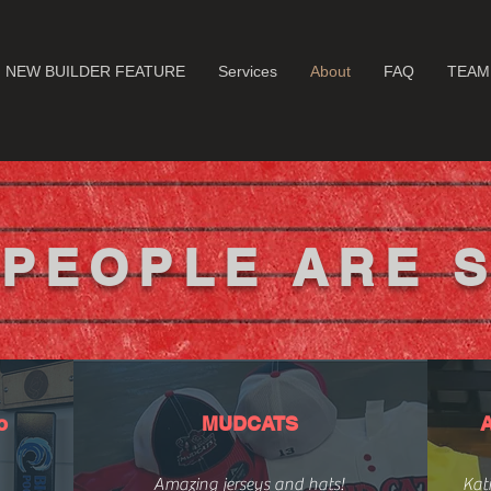
NEW BUILDER FEATURE
Services
About
FAQ
TEAM
PEOPLE ARE 
o
MUDCATS
Amazing jerseys and hats!
Kati