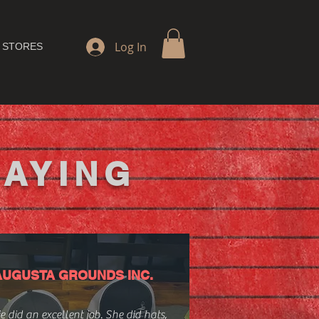
Log In
 STORES
SAYING
AUGUSTA GROUNDS INC.
e did an excellent job. She did hats,