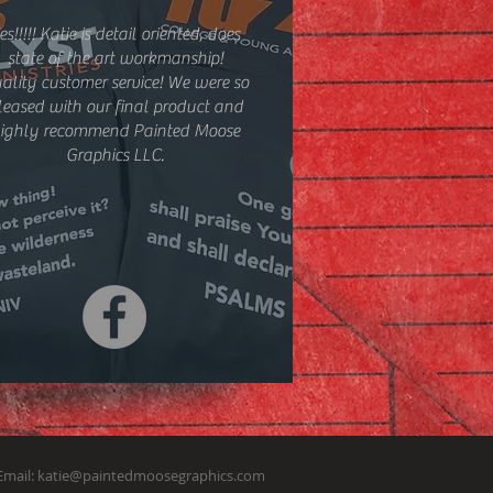
es!!!!! Katie is detail oriented, does
state of the art workmanship!
ality customer service! We were so
leased with our final product and
ighly recommend Painted Moose
Graphics LLC.
Email:
katie@paintedmoosegraphics.com