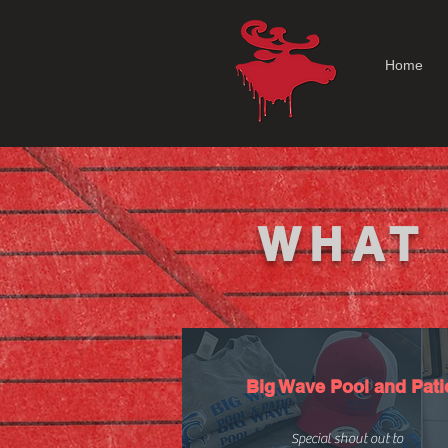
Home
WHAT 
Big Wave Pool and Pati
Special shout out to