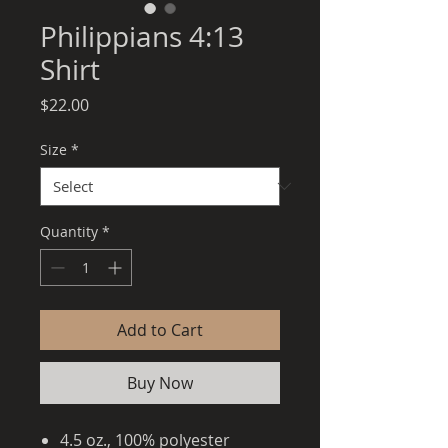
Philippians 4:13
Shirt
Price
$22.00
Size
*
Quantity
*
Add to Cart
Buy Now
4.5 oz., 100% polyester