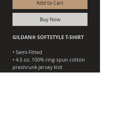
Add to Cart
Buy Now
GILDAN® SOFTSTYLE T-SHIRT
• Semi-Fitted
• 4.5 oz. 100% ring-spun cotton
preshrunk jersey knit
• Taped neck and shoulders
• 3/4" seamless double needle
collar
• Quarter-turned to eliminate
center crease
• Double needle sleeves and
bottom hems
• Rolled forward shoulder for
better fit