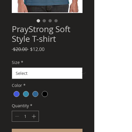
PrayStrong Soft
Style T-shirt
Regular
Sale
 $20.00 
$12.00
Price
Price
Size
*
Color
*
Quantity
*